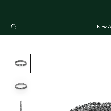
New Ar