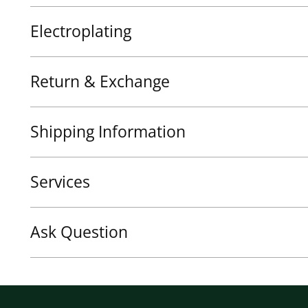
Electroplating
Return & Exchange
Shipping Information
Services
Ask Question