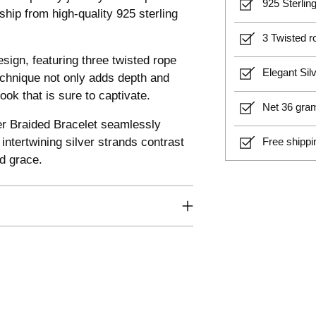
925 Sterling
hip from high-quality 925 sterling
3 Twisted ro
design, featuring three twisted rope
Elegant Sil
technique not only adds depth and
ook that is sure to captivate.
Net 36 gram
ier Braided Bracelet seamlessly
ntertwining silver strands contrast
Free shippi
nd grace.
Adding
product
to
your
cart