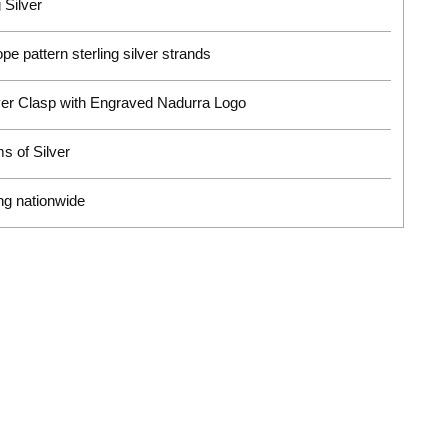
 Silver
pe pattern sterling silver strands
ver Clasp with Engraved Nadurra Logo
s of Silver
ng nationwide