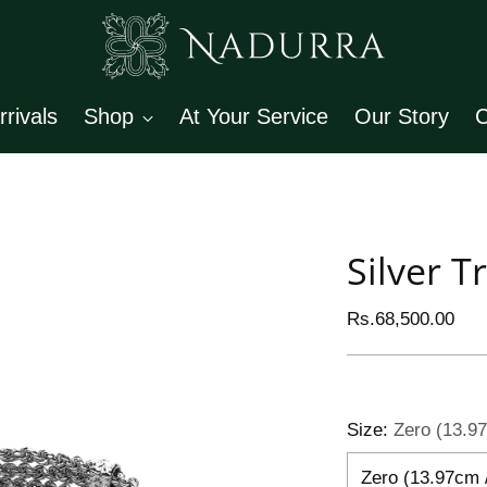
rivals
Shop
At Your Service
Our Story
C
Silver T
Regular
Rs.68,500.00
price
Size:
Zero (13.97