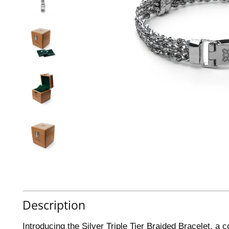
Description
Introducing the Silver Triple Tier Braided Bracelet, a