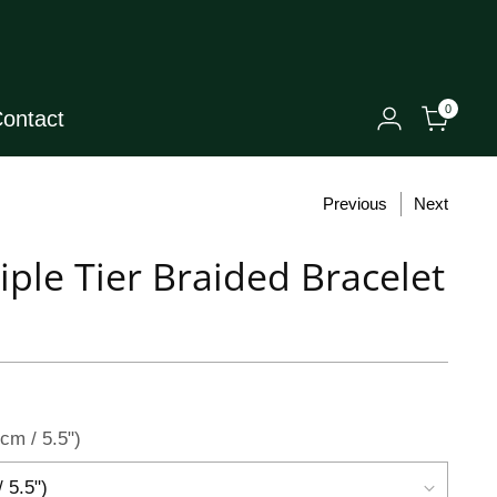
0
ontact
Previous
Next
riple Tier Braided Bracelet
cm / 5.5")