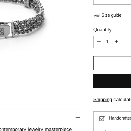
Size guide
Quantity
Quantity
Shipping
calculat
Handcrafte
 contemporary jewelry masterpiece