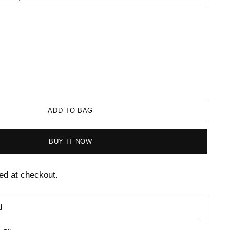
ADD TO BAG
BUY IT NOW
ed at checkout.
d