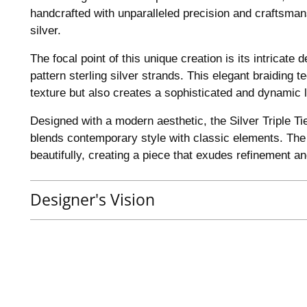
handcrafted with unparalleled precision and craftsmans
silver.
The focal point of this unique creation is its intricate 
pattern sterling silver strands. This elegant braiding 
texture but also creates a sophisticated and dynamic l
Designed with a modern aesthetic, the Silver Triple T
blends contemporary style with classic elements. The i
beautifully, creating a piece that exudes refinement a
Designer's Vision