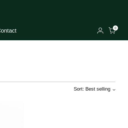
0
ontact
Sort: Best selling