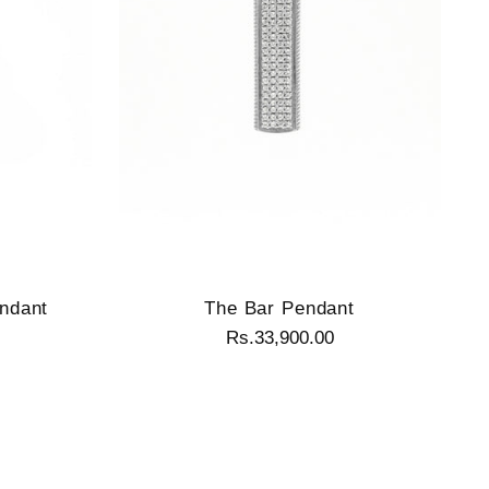
ndant
The Bar Pendant
Rs.33,900.00