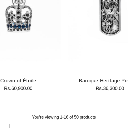
Crown of Étoile
Baroque Heritage Pe
Rs.60,900.00
Rs.36,300.00
You’re viewing 1-16 of 50 products