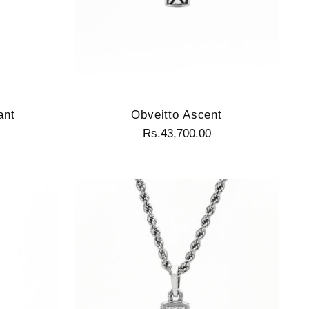
ant
Obveitto Ascent
Rs.43,700.00