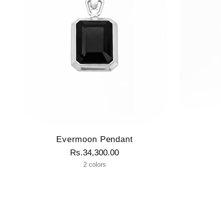
Evermoon Pendant
Rs.34,300.00
2 colors