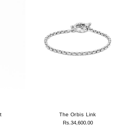
t
The Orbis Link
Rs.34,600.00