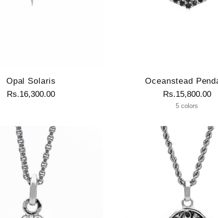
Opal Solaris
Oceanstead Pend
Rs.16,300.00
Rs.15,800.00
5 colors