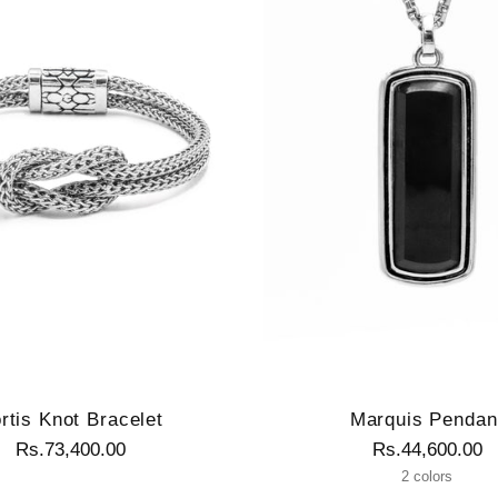
rtis Knot Bracelet
Marquis Pendan
Rs.73,400.00
Rs.44,600.00
2 colors