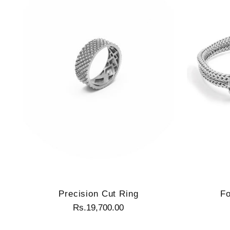
Precision Cut Ring
Fo
Rs.19,700.00