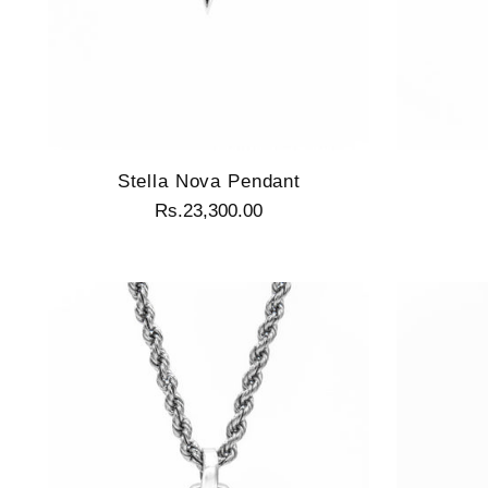
Stella Nova Pendant
Rs.23,300.00