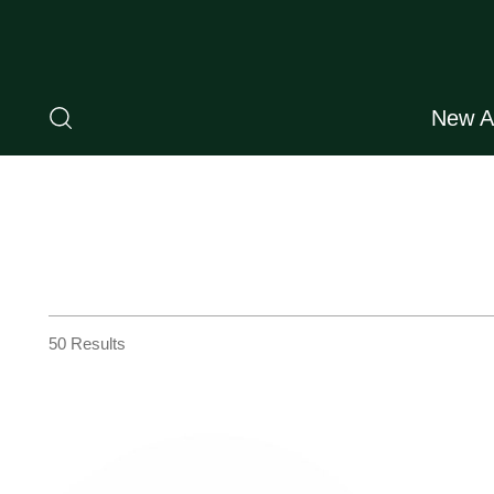
New Ar
50 Results