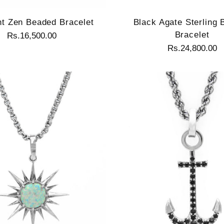
ht Zen Beaded Bracelet
Black Agate Sterling
Bracelet
Rs.16,500.00
Rs.24,800.00