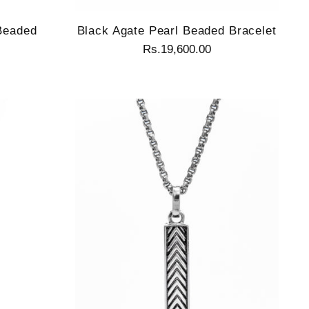
 Beaded
Black Agate Pearl Beaded Bracelet
Rs.19,600.00