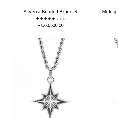
Silvérra Beaded Bracelet
Midnig
5.0
(1)
Rs.60,500.00