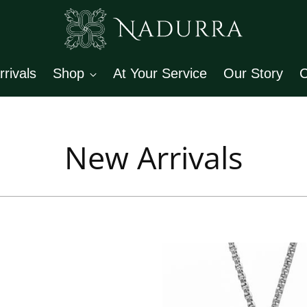
rivals
Shop
At Your Service
Our Story
C
New Arrivals