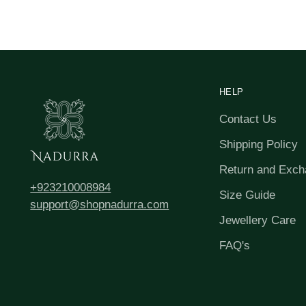
HELP
Contact Us
Shipping Policy
Return and Exch
+923210008984
Size Guide
support@shopnadurra.com
Jewellery Care
FAQ's