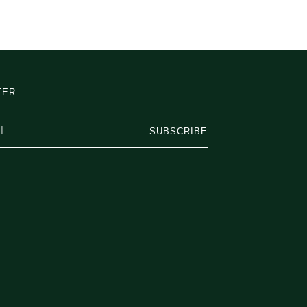
TER
SUBSCRIBE