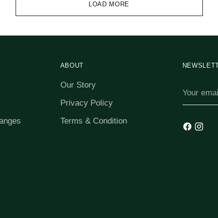
LOAD MORE
ABOUT
NEWSLET
Our Story
Your
email
Privacy Policy
anges
Terms & Condition