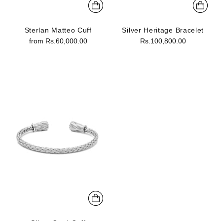
Sterlan Matteo Cuff
Silver Heritage Bracelet
from Rs.60,000.00
Rs.100,800.00