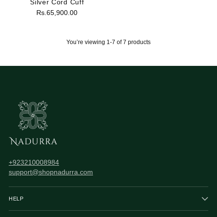
Silver Cord Cuff
Rs.65,900.00
You’re viewing 1-7 of 7 products
+923210008984
support@shopnadurra.com
HELP