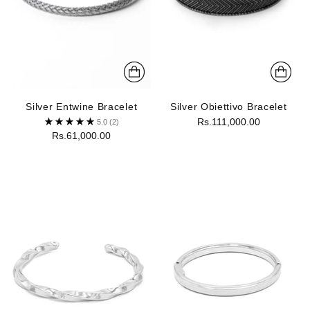
Silver Entwine Bracelet
Silver Obiettivo Bracelet
Rs.111,000.00
5.0
(2)
Rs.61,000.00