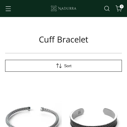
0
Cuff Bracelet
Sort