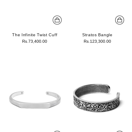
The Infinite Twist Cuff
Stratos Bangle
Rs.73,400.00
Rs.123,300.00