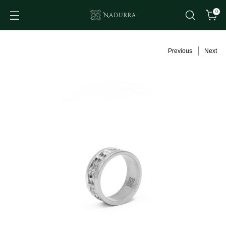
0
Previous
Next