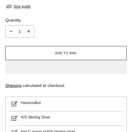
Size guide
Quantity
Quantity
ADD TO BAG
Shipping
calculated at checkout.
Handcrafted
925 Sterling Silver
Net 11 grams of 925 sterling silver