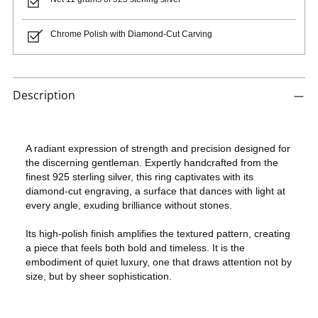
Chrome Polish with Diamond-Cut Carving
Adding
product
Description
to
your
cart
A radiant expression of strength and precision designed for
the discerning gentleman. Expertly handcrafted from the
finest 925 sterling silver, this ring captivates with its
diamond-cut engraving, a surface that dances with light at
every angle, exuding brilliance without stones.
Its high-polish finish amplifies the textured pattern, creating
a piece that feels both bold and timeless. It is the
embodiment of quiet luxury, one that draws attention not by
size, but by sheer sophistication.