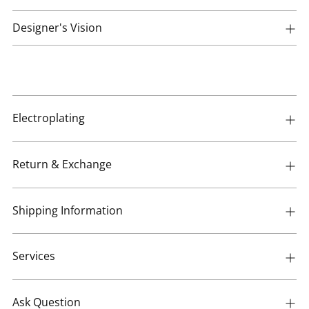
Designer's Vision
Electroplating
Return & Exchange
Shipping Information
Services
Ask Question