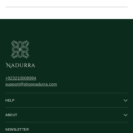
+923210008984
support@shopnadurra.com
HELP
ABOUT
NEWSLETTER