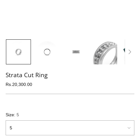
Strata Cut Ring
Regular
Rs.20,300.00
price
Size:
5