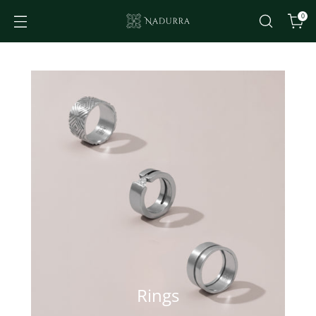
0
Rings