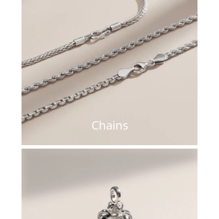
Chains