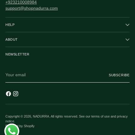
+923210008984
support@shopnadurra.com
HELP
ABOUT
NEWSLETTER
Your
SUBSCRIBE
email
Copyright © 2026,
NADURRA
. All rights reserved. See our terms of use and privacy
notice.
Powered by Shopify