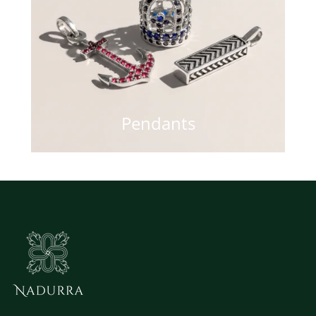
Pendants