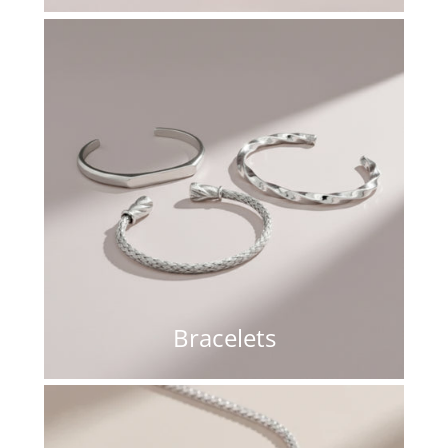
Bracelets